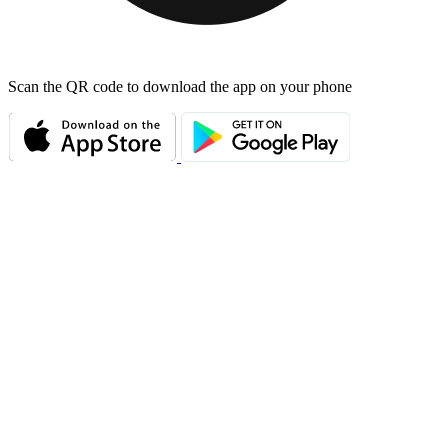
Scan the QR code to download the app on your phone