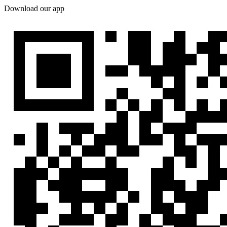
Download our app