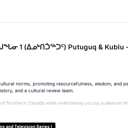
ᒍᖓᓂ 1 (ᐃᓄᒃᑎᑑᖅᑐᑦ) Putuguq & Kublu -
nd cultural norms, promoting resourcefulness, wisdom, and p
 history, and a cultural review team.
y of Northern Canada while entertaining young audiences th
 Northern viewers and introduces southern audiences to th
 and Television Series )