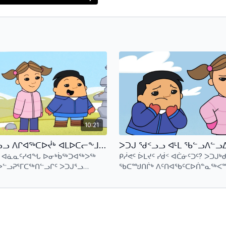
e and magical place.
10:21
ᐳᑐᒍᖅ ᖁᑉᓗᓗ ᐱᒋᐊᖅᑕᐅᔫᒃ ᐊᒪᐅᑕᓕᖕᒧᑦ ᐊᕐᕌᒍᖓᓂ 1 ᑕᕐᕆᔭᒐᒃᓴᑦ 3 (ᐃᓄᒃᑎᑑᖅᑐᑦ) Putuguq & Kublu and the Attack of the Amautalik - S1 E3 (Inuktitut)
ᓗ ᐊᓈᓇᑦᓯᐊᖓ ᐅᓂᒃᑳᖅᑐᐊᖅᐳᖅ
ᑭᓲᕙᑦ ᐆᒪᔪᑦ ᓯᑰᑉ ᐊᑖᓃᑦᑐᑦ? ᐳᑐᒍᒃᑯ
ᐅᓪᓗᕈᕐᒥᑕᖅᑎᓪᓗᒋᑦ ᐳᑐᒍᕐᓗ
ᖃᑕᙳᑎᒌᒃ ᐱᑦᑎᐊᖃᑦᑕᐅᑏᓐᓇᖅᐸᙱ
ᒪᕆᓕᖅᐳᖅ.
ᖃᐅᔨᓂᐊᓕᖅᐴᒃ ᓯᑰᑉ ᐊᑖᓂ ᑭᓲᖕᒪ