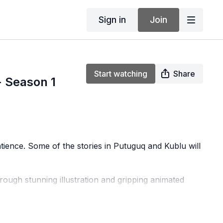
Sign in
Join
Start watching
Share
 Season 1
atience. Some of the stories in Putuguq and Kublu will
rough stunning illustration and gripping animated
e geography, communities, cultural traditions, and