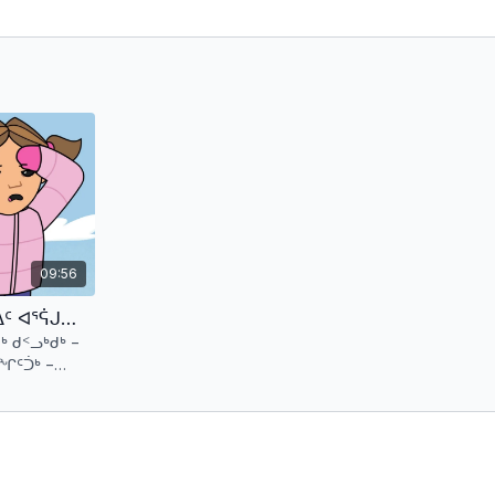
09:56
ᐳᑐᒍ ᖁᑉᓗᓗ ᐊᒻᒪ ᖃᓪᓗᐱᓪᓗᐃᑦ ᐊᕐᕌᒍᖓᓂ 1 ᑕᕐᕆᔭᒐᒃᓴᑦ 2 (ᖃᓪᓗᓈᑎᑑᖅᑐᑦ) Putuguq & Kublu and the Qalupilluiit - S1 E2 (Inuktitut)
ᒃ ᑯᑉᓗᒃᑯᒃ −
ᑦᑑᒃ −
ᖔᑕ!