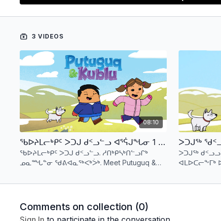
languages thatmake the Canadian Arctic such a uniqu
Recommended age 5-7
3 VIDEOS
08:10
ᖃᐅᔨᒪᓕᒃᑭᑦ ᐳᑐᒍ ᑯᑉᓗᓪᓗ ᐊᕐᕌᒍᖓᓂ 1 ᑕᕐᕆᔭᒐᒃᓴᑦ 1 (ᐃᓄᒃᑎᑑᖅᑐᑦ) Meet Putuguq & Kublu - S1 E1 (Inuktitut)
ᖃᐅᔨᒪᓕᒃᑭᑦ ᐳᑐᒍ ᑯᑉᓗᓪᓗ. ᓱᑎᒃᑭᓴᒃᑎᓪᓗᒋᒃ
ᐳᑐᒍᖅ ᑯᑉᓗ
ᓄᓇᙵᓐᓂ ᖁᕕᐊᓇᖅᐸᒃᐴᒃ. Meet Putuguq &
ᐊᒪᐅᑕᓕᖕᒥᒃ 
Kublu. There is lots of fun to be had on the
ᐃᓱᒪᒃᓴᖅᓯᐅᒻ
tundra.
Comments on collection (
0
)
Sign In
to participate in the conversation