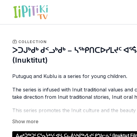
COLLECTION
ᐳᑐᒍᒃᑯᒃ ᑯᑉᓗᒃᑯᒃ − ᓴᖅᑭᑎᑕᐅᓯᒪᔪᑦ ᐊᕐᕌ
(Inuktitut)
Putuguq and Kublu is a series for young children.
The series is infused with Inuit traditional values a
take direction from Inuit traditional stories, Inuit oral
This series promotes the Inuit culture and the beaut
sequences.
Putuguq and Kublu share long-forgotten folklore with
ᐃᓄᒃᑑᖅᑐᑦ ᑕᕐᕆᔮᒃᓴᑦ ᐊᒻᒪ ᑕᓚᕖᓴᒃᑰᖅᓯᒪᔪᑦ ᑭᖑᓕᕇᑦ (Inuktut Films