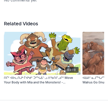
No comments yet
traditional tale to life for modern readers.
Related Videos
03:08
ᑎᒦᑦ ᐊᐅᓚᑎᒍᒃ ᒦᐊᒃᑯᑦ ᑑᕐᖓᐃᓪᓗ ᐱᖃᑎᒋᓗᒋᑦ Move
ᐊᐃᕕᑦ ᓇᒧᙵᓲᖑᕙᑦ 
Your Body with Mia and the Monsters! -
Walrus Go (Inukti
ᐃᓕᓐᓂᐊᕈᑎᓄᑦ TV (IlinniarutitTV)