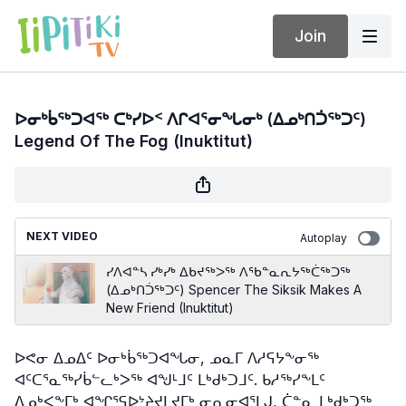
Join
ᐅᓂᒃᑳᖅᑐᐊᖅ ᑕᒃᓯᐅᑉ ᐱᒋᐊᕐᓂᖓᓂᒃ (ᐃᓄᒃᑎᑑᖅᑐᑦ)
Legend Of The Fog (Inuktitut)
NEXT VIDEO
Autoplay
ᓯᐱᐊᓐᓴ ᓯᒃᓯᒃ ᐃᑲᔪᖅᐳᖅ ᐱᖃᓐᓇᕆᔭᖅᑖᖅᑐᖅ
(ᐃᓄᒃᑎᑑᖅᑐᑦ) Spencer The Siksik Makes A
New Friend (Inuktitut)
ᐅᕙᓂ ᐃᓄᐃᑦ ᐅᓂᒃᑳᖅᑐᐊᖓᓂ, ᓄᓇᒥ ᐱᓱᕋᔭᖕᓂᖅ
ᐊᑦᑕᕐᓇᖅᓯᑳᓪᓚᒃᐳᖅ ᐊᖑᒻᒧᑦ ᒪᒃᑯᒃᑐᒧᑦ. ᑲᓱᖅᓯᖕᒪᑦ
ᐃᓄᒃᐸᖕᒥᒃ ᐊᖏᕐᕋᐅᔾᔨᔪᒪᔪᒥᒃ ᓂᕆᓂᐊᕐᒪᒍ, ᑖᓐᓇ ᒪᒃᑯᒃᑐᖅ