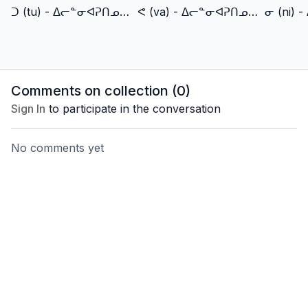
ᑐ (tu) - ᐃᓕᓐᓂᐊᕈᑎᓄᑦ TV (IlinniarutitTV)
ᕙ (va) - ᐃᓕᓐᓂᐊᕈᑎᓄᑦ TV (IlinniarutitTV)
Comments on collection (
0
)
Sign In
to participate in the conversation
No comments yet