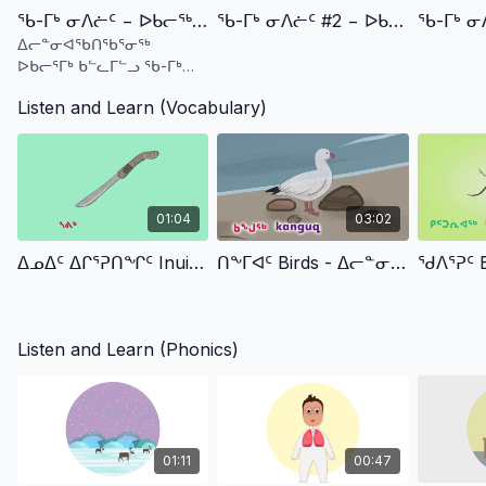
ᖃ-ᒥᒃ ᓂᐱᓖᑦ − ᐅᑲᓕᖅ ᑲᓪᓚᓗ ᑎᑎᖅᑭᕆᔾᔪᓯᑦ (ᐃᓄᒃᑎᑑᖅᑐᑦ) Qa Sound #1 - Ukaliq & Kalla Phonics (Inuktitut)
ᖃ-ᒥᒃ ᓂᐱᓖᑦ #2 − ᐅᑲᓕᖅ ᑲᓪᓚᓗ ᑎᑎᖅᑭᕆᔾᔪᓯᑦ (ᐃᓄᒃᑎᑑᖅᑐᑦ) Qa Sound #2 - Ukaliq & Kalla Phonics (Inuktitut)
ᐃᓕᓐᓂᐊᖃᑎᖃᕐᓂᖅ
ᐅᑲᓕᕐᒥᒃ ᑲᓪᓚᒥᓪᓗ ᖃ-ᒥᒃ
ᓂᐱᓕᖕᓂᒃ
Listen and Learn (Vocabulary)
01:04
03:02
ᐃᓄᐃᑦ ᐃᒋᕐᕈᑎᖏᑦ Inuit Tools
ᑎᖕᒥᐊᑦ Birds - ᐃᓕᓐᓂᐊᕈᑎᓄᑦ TV (IlinniarutitTV)
Listen and Learn (Phonics)
01:11
00:47