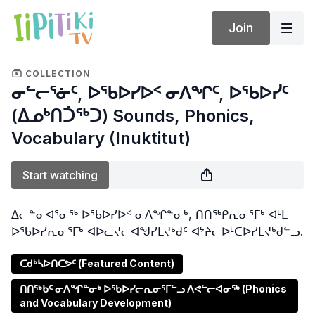
Join
COLLECTION
ᓂᓪᓕᕐᓃᑦ, ᐅᖃᐅᓯᐅᑉ ᓂᐱᖏᑦ, ᐅᖃᐅᓰᑦ
(ᐃᓄᒃᑎᑑᖅᑐ) Sounds, Phonics,
Vocabulary (Inuktitut)
Start watching
ᐃᓕᓐᓂᐊᕐᓂᖅ ᐅᖃᐅᓯᐅᑉ ᓂᐱᖏᓐᓂᒃ, ᑎᑎᖅᑭᕆᓂᕐᒥᒃ ᐊᒻᒪ
ᐅᖃᐅᓯᕆᓂᕐᒥᒃ ᐊᐅᓚᔪᓕᐊᖑᓯᒪᔪᒃᑯᑦ ᐊᔾᔨᓕᐅᒻᑕᐅᓯᒪᔪᒃᑯᓪᓗ.
ᑕᑯᒃᓴᐅᑎᑕᕗᑦ (Featured Content)
ᑎᑎᖅᑲᑦ ᓂᐱᖏᓐᓂᒃ ᐅᖃᐅᓯᓕᕆᓂᕐᒥᓪᓗ ᐱᕙᓪᓕᐊᓂᖅ (Phonics
and Vocabulary Development)