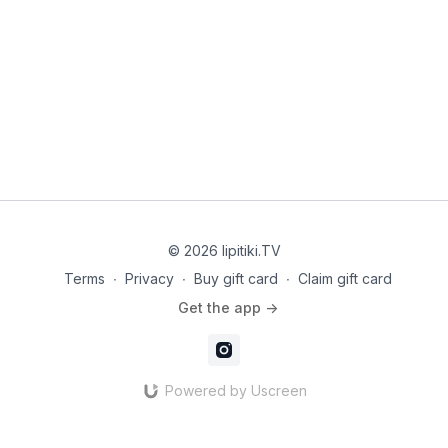
© 2026 Iipitiki.TV
Terms
∙
Privacy
∙
Buy gift card
∙
Claim gift card
Get the app ->
Powered by Uscreen