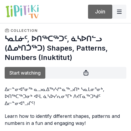
Join
COLLECTION
ᓴᓇᒪᓃᑦ, ᐅᑎᖅᑕᖅᑐᑦ, ᓈᓴᐅᑎᓪᓗ
(ᐃᓄᒃᑎᑑᖅᑐ) Shapes, Patterns,
Numbers (Inuktitut)
Start watching
ᐃᓕᓐᓂᐊᕐᓂᖅ ᓇᓗᓇᐃᖅᓯᔪᓐᓇᖅᓗᑎᒃ ᓴᓇᒪᓂᕐᓂᒃ,
ᐅᑎᖅᑕᖅᑐᓂᒃ ᐊᒻᒪ ᓈᓴᐅᓯᕆᓂᕐᒥᒃ ᐱᔪᒥᓇᖅᑐᒃᑯᑦ
ᐃᓕᓐᓂᐊᕐᓗᒋᑦ!
Learn how to identify different shapes, patterns and
numbers in a fun and engaging way!