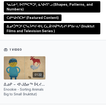
ᓴᓇᒪᓃᑦ, ᐅᑎᖅᑕᖅᑐᑦ, ᓈᓴᐅᑎᓪᓗ (Shapes, Patterns, and
Numbers)
ᑕᑯᒃᓴᐅᑎᑕᕗᑦ (Featured Content)
ᐃᓄᒃᑑᖅᑐᑦ ᑕᕐᕆᔮᒃᓴᑦ ᐊᒻᒪ ᑕᓚᕖᓴᒃᑰᖅᓯᒪᔪᑦ ᑭᖑᓕᕇᑦ (Inuktut
Films and Television Series )
1 VIDEO
01:22
ᐃᓅᑭ − ᐊᒡᒍᐃᓂᖅ ᐆᒪᔪᕐᓂᒃ ᐊᖏᔪᓂᒃ ᒥᑭᑦᑐᓂᒡᓗ (ᐃᓄᒃᑎᑎᑑᖅᑐᑦ) Enookie - Sorting Animals Big to Small (Inuktitut)
Enookie - Sorting Animals
Big to Small (Inuktitut)